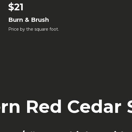
$21
Burn & Brush
Price by the square foot.
rn Red Cedar S