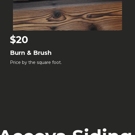
$20
Burn & Brush
Price by the square foot.