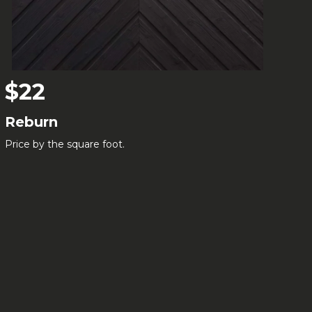
$22
Reburn
Price by the square foot.