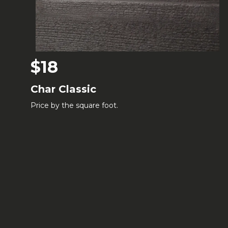
$18
Char Classic
Price by the square foot.