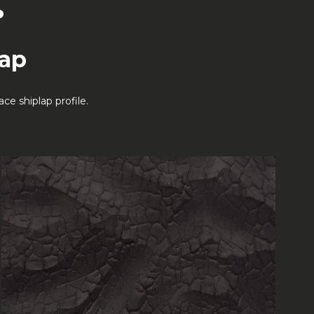
.
lap
e shiplap profile.