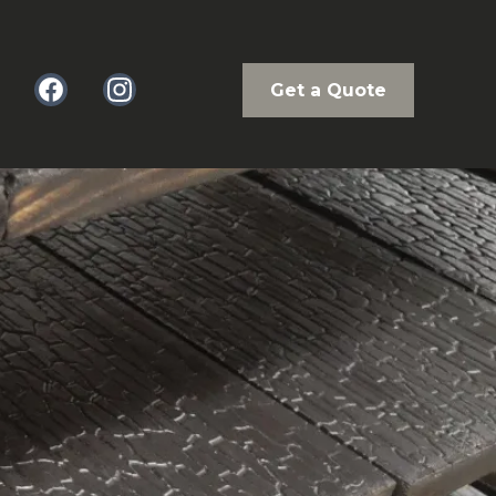
Get a Quote