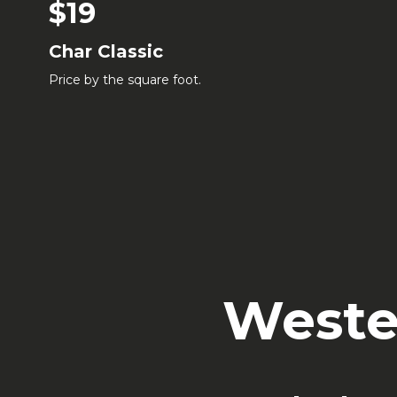
$19
Char Classic
Price by the square foot.
Weste