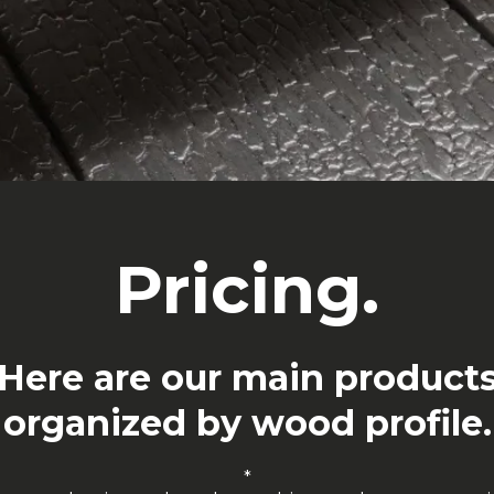
Pricing.
Here are our main product
organized by wood profile.
*