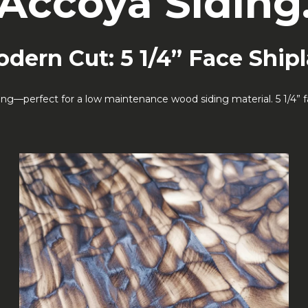
Accoya Siding
dern Cut: 5 1/4” Face Ship
ng—perfect for a low maintenance wood siding material. 5 1/4” fac