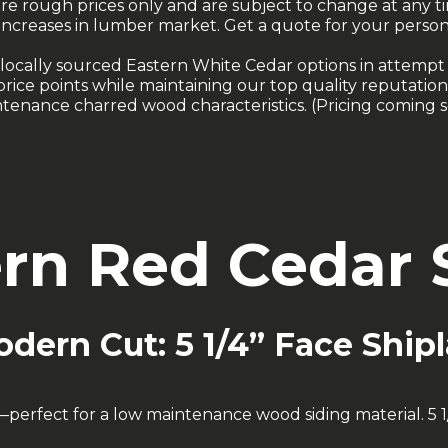
are rough prices only and are subject to change at any t
increases in lumber market. Get a quote for your person
locally sourced Eastern White Cedar options in attempt
rice points while maintaining our top quality reputation
tenance charred wood characteristics. (Pricing coming 
rn Red Cedar S
dern Cut: 5 1/4” Face Ship
rfect for a low maintenance wood siding material. 5 1/4