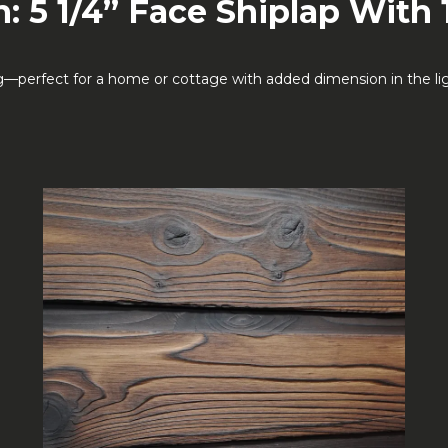
: 5 1/4” Face Shiplap With 
erfect for a home or cottage with added dimension in the light.