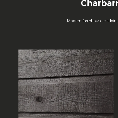
Charbarn
Modern farmhouse cladding—p