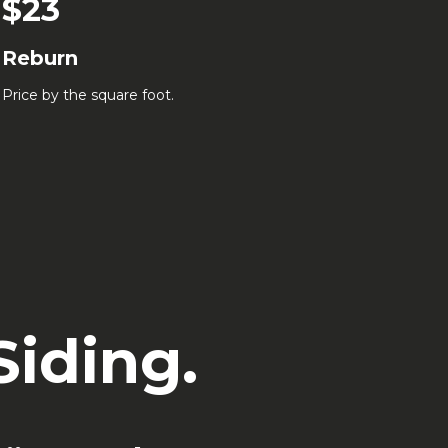
$23
Reburn
Price by the square foot.
iding.