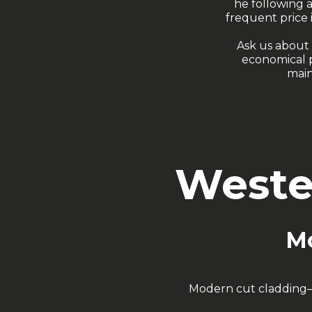
he following 
frequent price 
Ask us about 
economical p
main
Weste
Mo
Modern cut cladding—pe