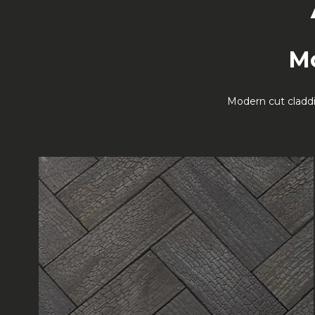
Mo
Modern cut claddi