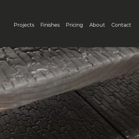
Projects
Finishes
Pricing
About
Contact