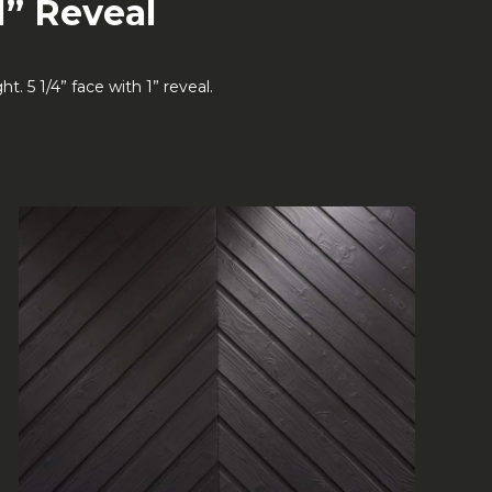
1” Reveal
 5 1/4” face with 1” reveal.