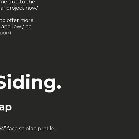
ime due to the
al project now.*
 to offer more
 and low / no
soon)
iding.
lap
” face shiplap profile.